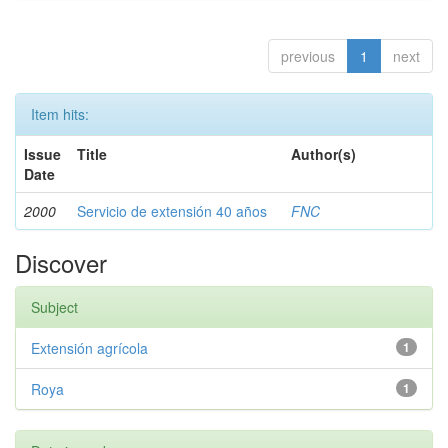
previous
1
next
Item hits:
Issue
Title
Author(s)
Date
2000
Servicio de extensión 40 años
FNC
Discover
Subject
Extensión agrícola
1
Roya
1