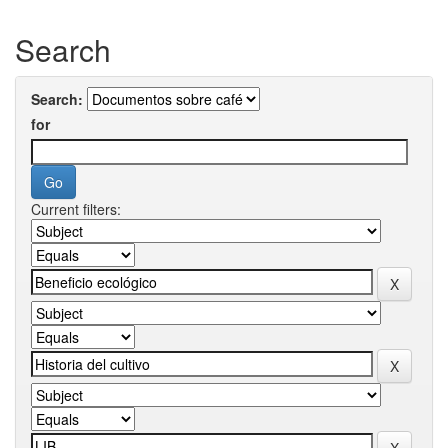
Search
Search:
for
Current filters: