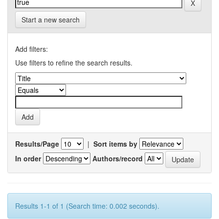
Start a new search
Add filters:
Use filters to refine the search results.
Results/Page
|
Sort items by
In order
Authors/record
Results 1-1 of 1 (Search time: 0.002 seconds).