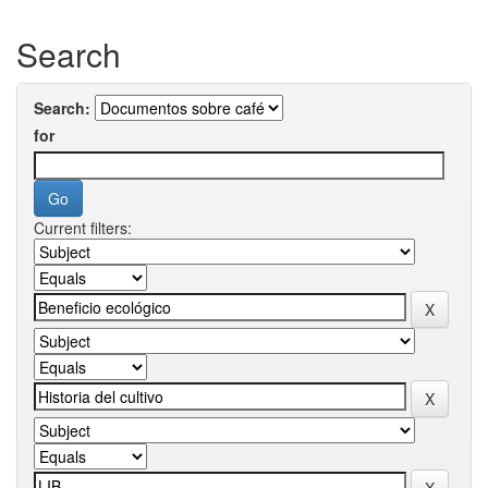
Search
Search:
for
Current filters: