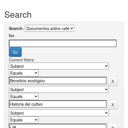
Search
Search:
for
Current filters: