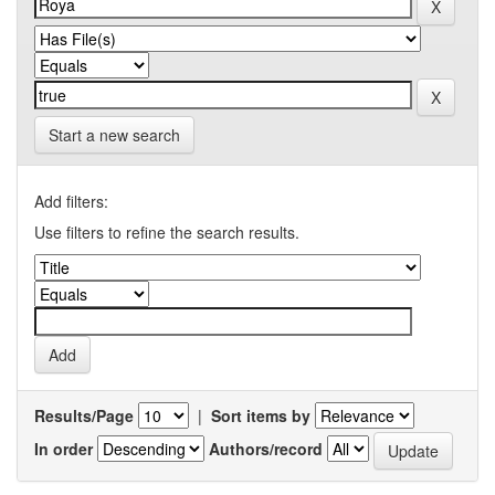
Start a new search
Add filters:
Use filters to refine the search results.
Results/Page
|
Sort items by
In order
Authors/record