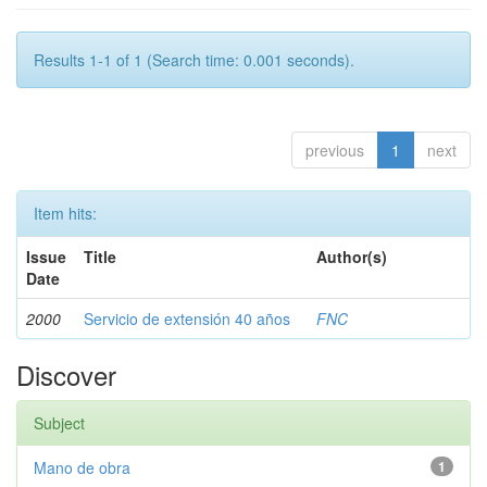
Results 1-1 of 1 (Search time: 0.001 seconds).
previous
1
next
Item hits:
Issue
Title
Author(s)
Date
2000
Servicio de extensión 40 años
FNC
Discover
Subject
Mano de obra
1