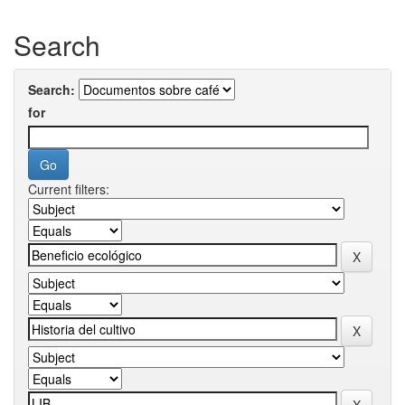
Search
Search:
for
Current filters: