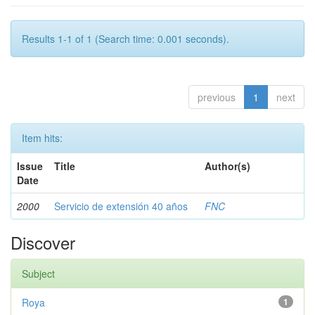
Results 1-1 of 1 (Search time: 0.001 seconds).
previous
1
next
Item hits:
Issue
Title
Author(s)
Date
2000
Servicio de extensión 40 años
FNC
Discover
Subject
Roya
1