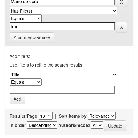
Start a new search
Add filters:
Use filters to refine the search results.
Results/Page
|
Sort items by
In order
Authors/record