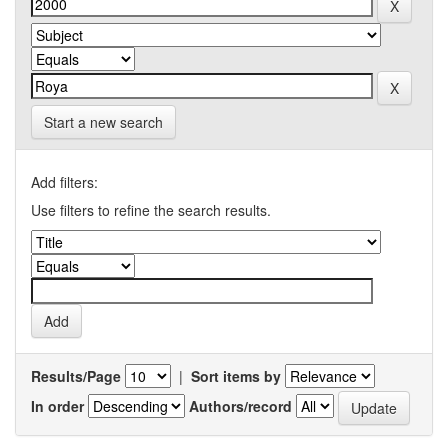
Start a new search
Add filters:
Use filters to refine the search results.
Results/Page
|
Sort items by
In order
Authors/record