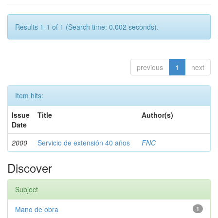
Results 1-1 of 1 (Search time: 0.002 seconds).
previous
1
next
Item hits:
Issue
Title
Author(s)
Date
2000
Servicio de extensión 40 años
FNC
Discover
Subject
Mano de obra
1