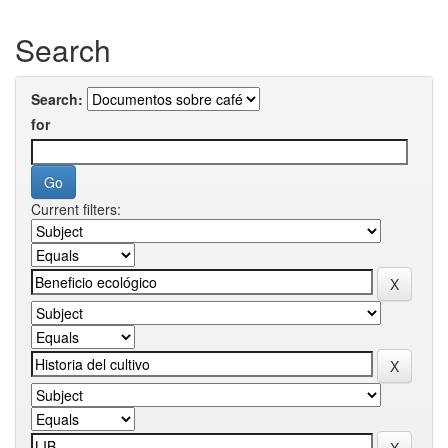
Search
Search:
for
Current filters: