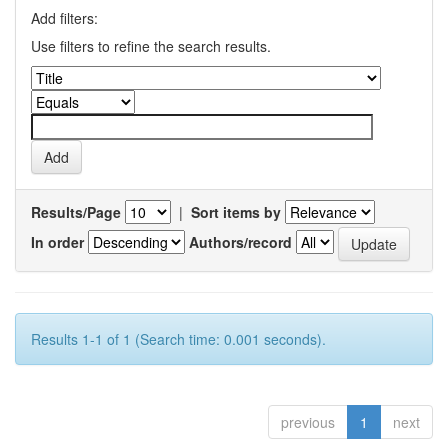
Add filters:
Use filters to refine the search results.
Results/Page
|
Sort items by
In order
Authors/record
Results 1-1 of 1 (Search time: 0.001 seconds).
previous
1
next