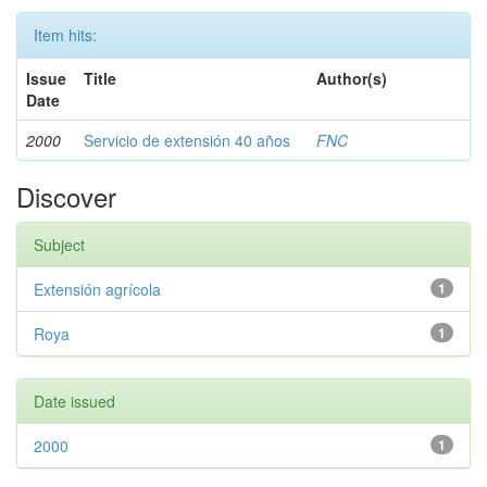
Item hits:
Issue
Title
Author(s)
Date
2000
Servicio de extensión 40 años
FNC
Discover
Subject
Extensión agrícola
1
Roya
1
Date issued
2000
1