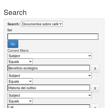
Search
Search:
for
Current filters: