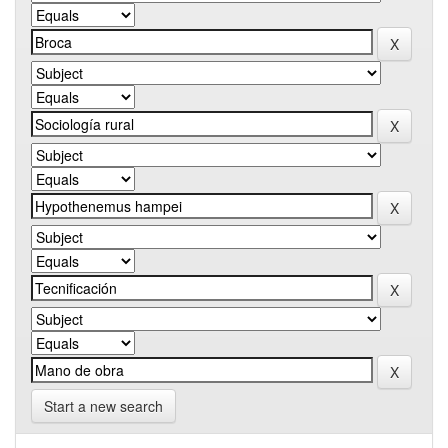
Start a new search