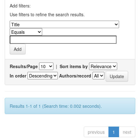
Add filters:
Use filters to refine the search results.
Results/Page
|
Sort items by
In order
Authors/record
Results 1-1 of 1 (Search time: 0.002 seconds).
previous
1
next