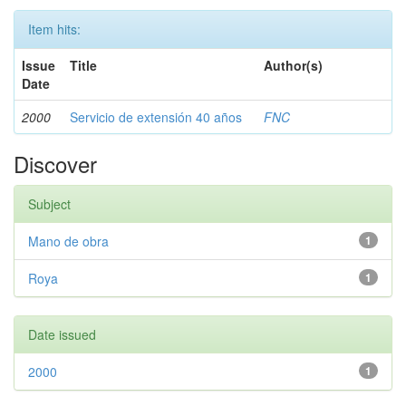
Item hits:
Issue
Title
Author(s)
Date
2000
Servicio de extensión 40 años
FNC
Discover
Subject
Mano de obra
1
Roya
1
Date issued
2000
1