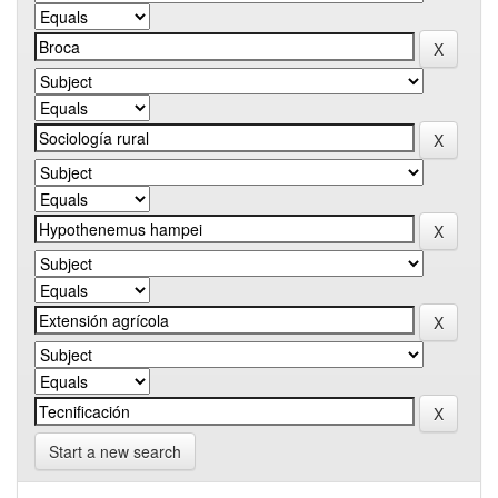
Start a new search