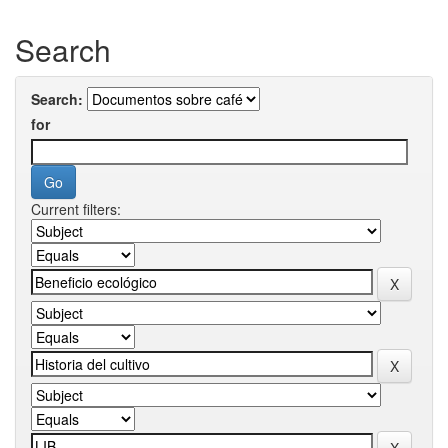
Search
Search:
for
Current filters: