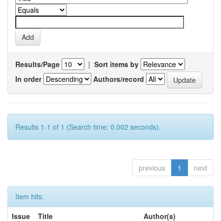
Results/Page
|
Sort items by
In order
Authors/record
Results 1-1 of 1 (Search time: 0.002 seconds).
previous
1
next
Item hits:
Issue
Title
Author(s)