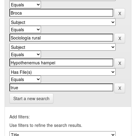
Start a new search
Add filters:
Use filters to refine the search results.