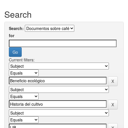
Search
Search:
for
Current filters: