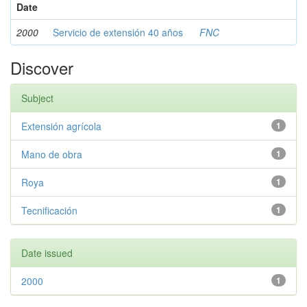
Date
2000
Servicio de extensión 40 años
FNC
Discover
Subject
Extensión agrícola
1
Mano de obra
1
Roya
1
Tecnificación
1
Date issued
2000
1