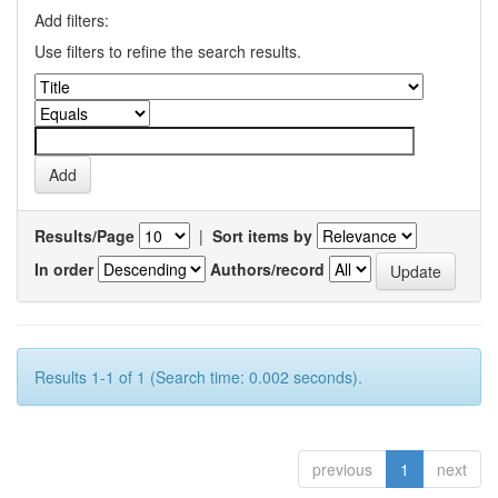
Add filters:
Use filters to refine the search results.
Results/Page
|
Sort items by
In order
Authors/record
Results 1-1 of 1 (Search time: 0.002 seconds).
previous
1
next