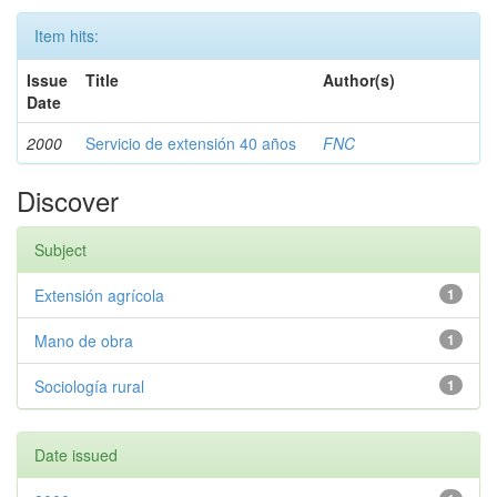
Item hits:
Issue
Title
Author(s)
Date
2000
Servicio de extensión 40 años
FNC
Discover
Subject
Extensión agrícola
1
Mano de obra
1
Sociología rural
1
Date issued