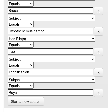
Start a new search