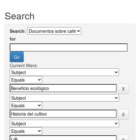
Search
Search:
for
Current filters: