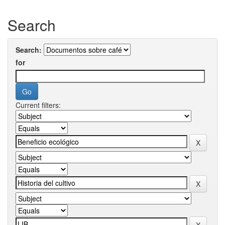
Search
Search:
for
Current filters: