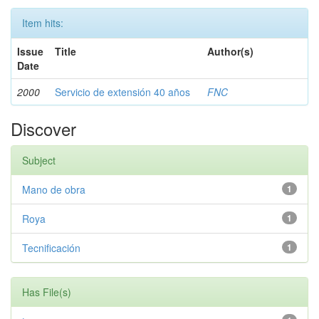
Item hits:
Issue
Title
Author(s)
Date
2000
Servicio de extensión 40 años
FNC
Discover
Subject
Mano de obra
1
Roya
1
Tecnificación
1
Has File(s)