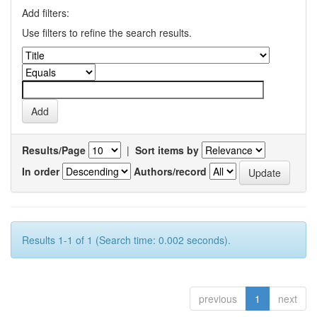
Add filters:
Use filters to refine the search results.
Results/Page
|
Sort items by
In order
Authors/record
Results 1-1 of 1 (Search time: 0.002 seconds).
previous
1
next