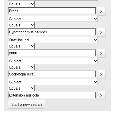
Start a new search