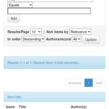
Results/Page
|
Sort items by
In order
Authors/record
Results 1-1 of 1 (Search time: 0.002 seconds).
previous
1
next
Item hits:
Issue
Title
Author(s)