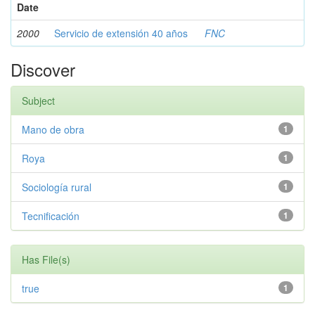
Date
2000
Servicio de extensión 40 años
FNC
Discover
Subject
Mano de obra
1
Roya
1
Sociología rural
1
Tecnificación
1
Has File(s)
true
1