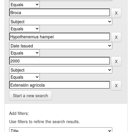
Start a new search
Add filters:
Use filters to refine the search results.