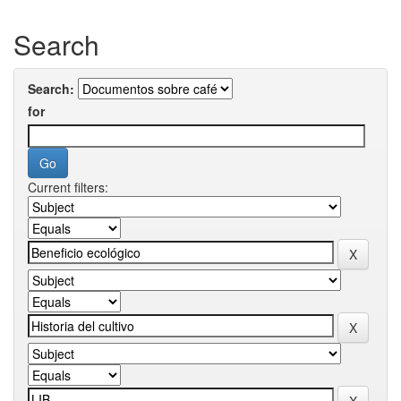
Search
Search:
for
Current filters: