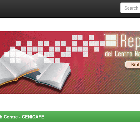
rch Centre - CENICAFE