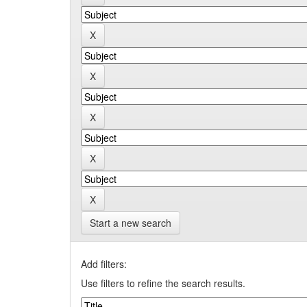
Start a new search
Add filters:
Use filters to refine the search results.