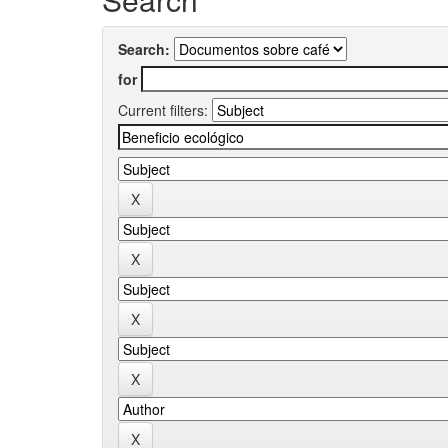
Search:
for
Current filters: