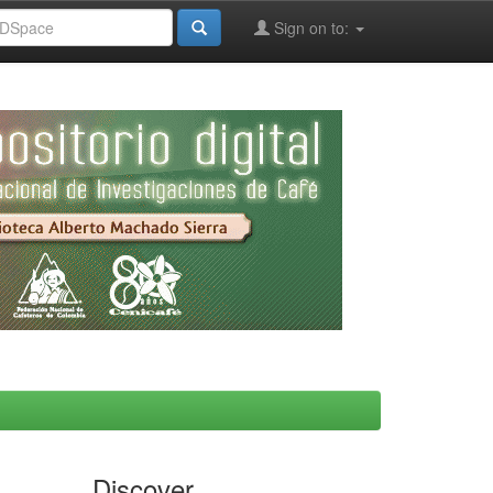
Sign on to:
Discover