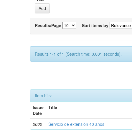
Results/Page
|
Sort items by
Results 1-1 of 1 (Search time: 0.001 seconds).
Item hits:
Issue
Title
Date
2000
Servicio de extensión 40 años