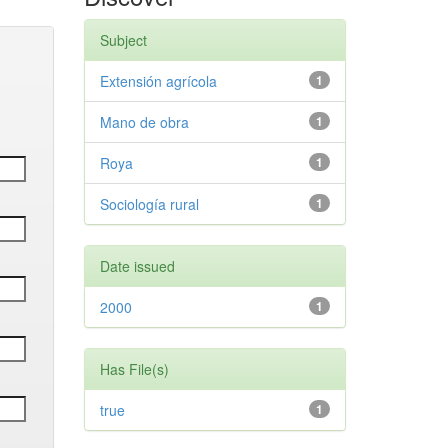
Subject
Extensión agrícola
1
Mano de obra
1
Roya
1
Sociología rural
1
Date issued
2000
1
Has File(s)
true
1