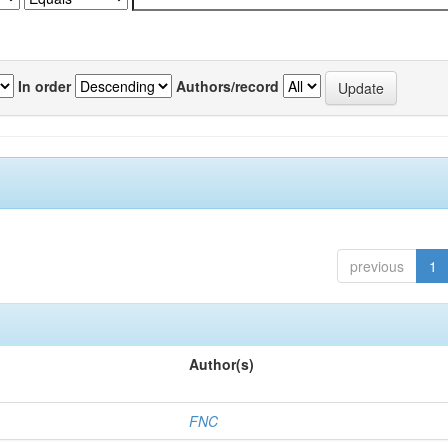
In order
Authors/record
previous
1
Author(s)
FNC