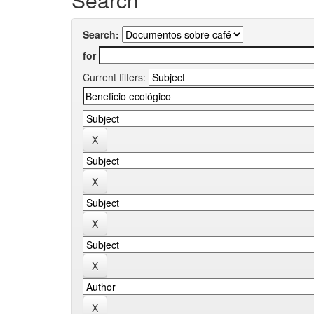
Search:
for
Current filters: