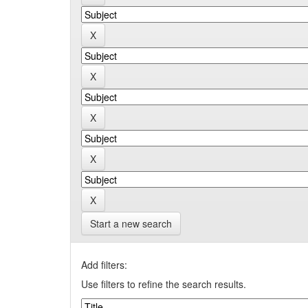
Start a new search
Add filters:
Use filters to refine the search results.