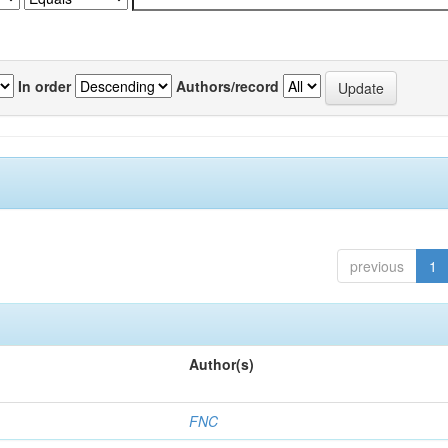
In order
Authors/record
previous
1
Author(s)
FNC