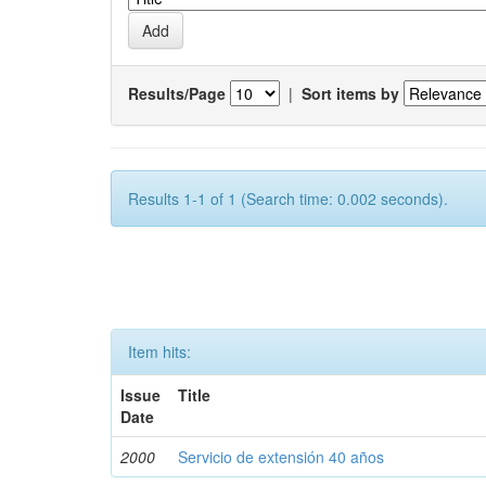
Results/Page
|
Sort items by
Results 1-1 of 1 (Search time: 0.002 seconds).
Item hits:
Issue
Title
Date
2000
Servicio de extensión 40 años