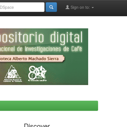
Sign on to:
Discover