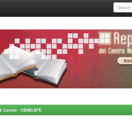
rch Centre - CENICAFE