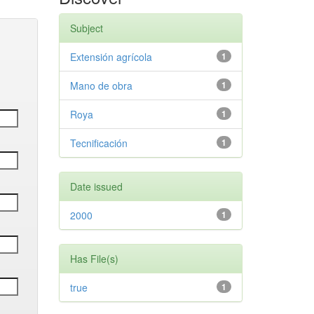
Subject
Extensión agrícola
1
Mano de obra
1
Roya
1
Tecnificación
1
Date issued
2000
1
Has File(s)
true
1