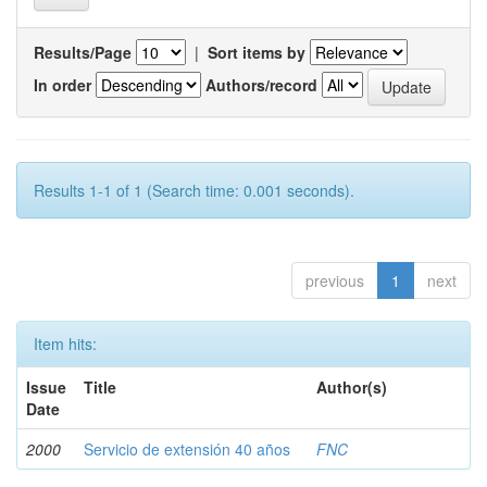
Results/Page
|
Sort items by
In order
Authors/record
Results 1-1 of 1 (Search time: 0.001 seconds).
previous
1
next
Item hits:
Issue
Title
Author(s)
Date
2000
Servicio de extensión 40 años
FNC