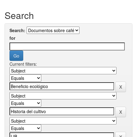
Search
Search:
for
Current filters: