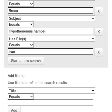
Start a new search
Add filters:
Use filters to refine the search results.