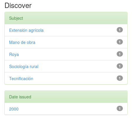
Discover
Subject
Extensión agrícola
1
Mano de obra
1
Roya
1
Sociología rural
1
Tecnificación
1
Date issued
2000
1