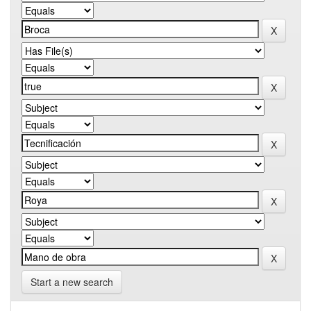
Start a new search