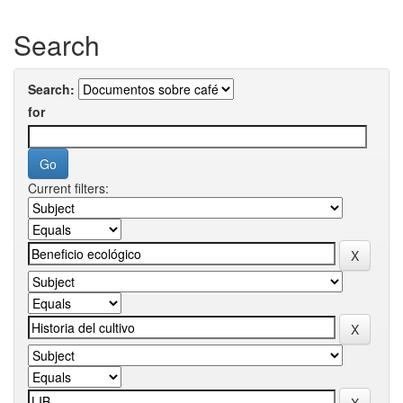
Search
Search:
for
Current filters: