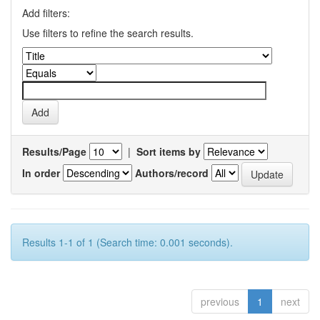
Add filters:
Use filters to refine the search results.
Results/Page
|
Sort items by
In order
Authors/record
Results 1-1 of 1 (Search time: 0.001 seconds).
previous
1
next