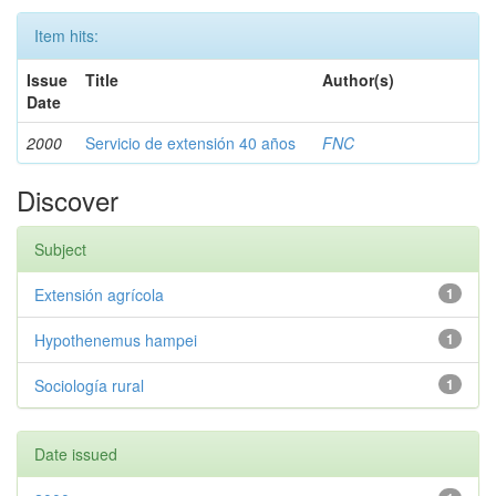
Item hits:
Issue
Title
Author(s)
Date
2000
Servicio de extensión 40 años
FNC
Discover
Subject
Extensión agrícola
1
Hypothenemus hampei
1
Sociología rural
1
Date issued