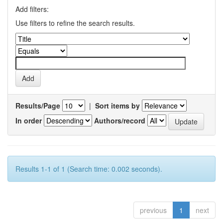
Add filters:
Use filters to refine the search results.
Results/Page
|
Sort items by
In order
Authors/record
Results 1-1 of 1 (Search time: 0.002 seconds).
previous
1
next