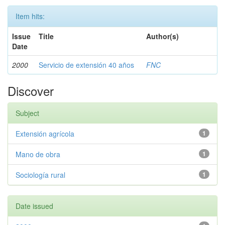
Item hits:
Issue
Title
Author(s)
Date
2000
Servicio de extensión 40 años
FNC
Discover
Subject
Extensión agrícola
1
Mano de obra
1
Sociología rural
1
Date issued