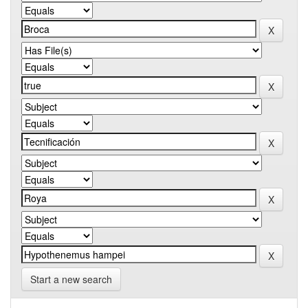
Start a new search