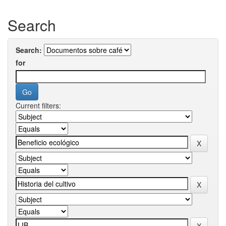
Search
Search:
for
Current filters: