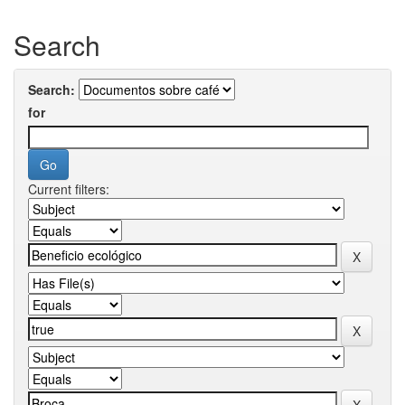
Search
Search:
for
Current filters: