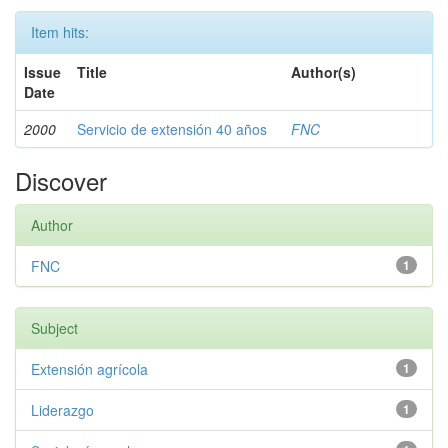
Item hits:
Issue
Title
Author(s)
Date
2000
Servicio de extensión 40 años
FNC
Discover
Author
FNC
1
Subject
Extensión agrícola
1
Liderazgo
1