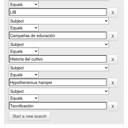
Start a new search