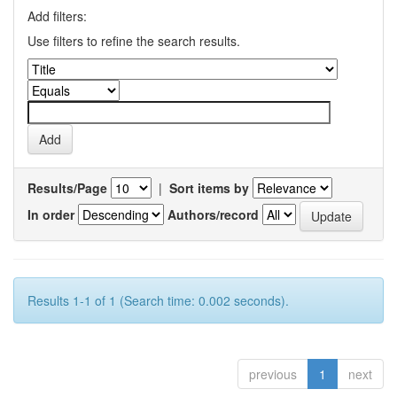
Add filters:
Use filters to refine the search results.
Results/Page
|
Sort items by
In order
Authors/record
Results 1-1 of 1 (Search time: 0.002 seconds).
previous
1
next