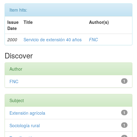
Item hits:
Issue
Title
Author(s)
Date
2000
Servicio de extensión 40 años
FNC
Discover
Author
FNC
1
Subject
Extensión agrícola
1
Sociología rural
1