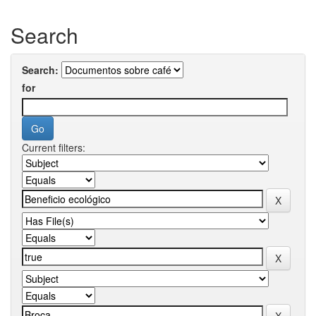
Search
Search:
for
Current filters: