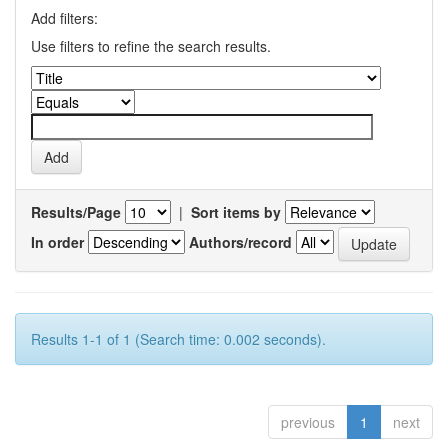
Add filters:
Use filters to refine the search results.
Results/Page
|
Sort items by
In order
Authors/record
Results 1-1 of 1 (Search time: 0.002 seconds).
previous
1
next