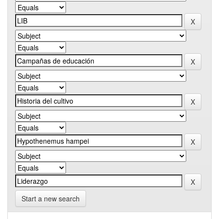
Start a new search