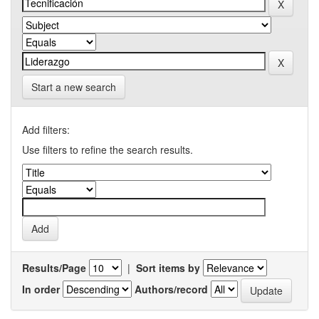
Start a new search
Add filters:
Use filters to refine the search results.
Results/Page
|
Sort items by
In order
Authors/record