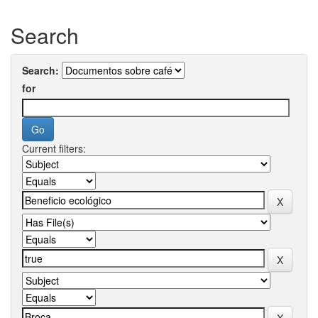
Search
Search:
for
Current filters: