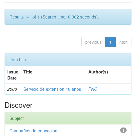
Results 1-1 of 1 (Search time: 0.002 seconds).
previous
1
next
Item hits:
Issue
Title
Author(s)
Date
2000
Servicio de extensión 40 años
FNC
Discover
Subject
Campañas de educación
1