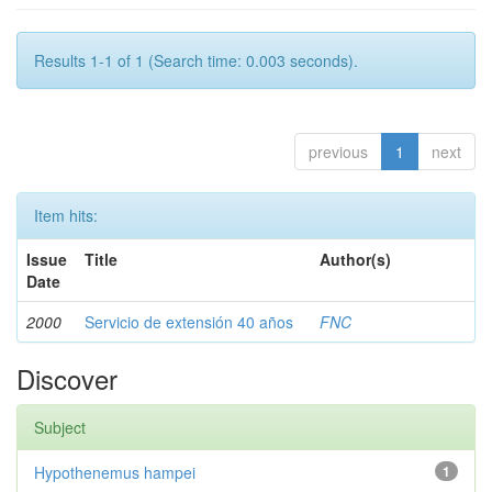
Results 1-1 of 1 (Search time: 0.003 seconds).
previous
1
next
Item hits:
Issue
Title
Author(s)
Date
2000
Servicio de extensión 40 años
FNC
Discover
Subject
Hypothenemus hampei
1