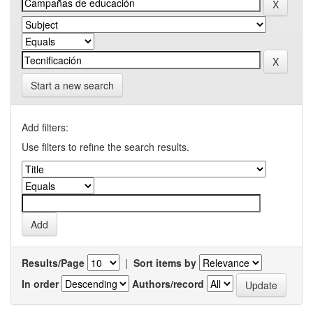
Start a new search
Add filters:
Use filters to refine the search results.
Results/Page
|
Sort items by
In order
Authors/record