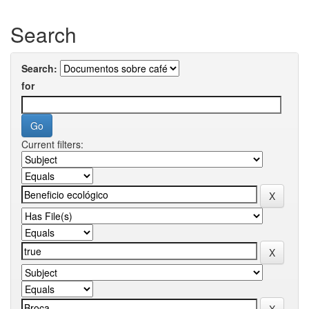
Search
Search:
for
Current filters: