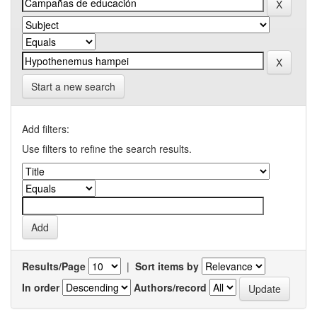
Start a new search
Add filters:
Use filters to refine the search results.
Results/Page
|
Sort items by
In order
Authors/record