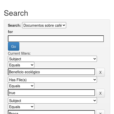
Search
Search:
for
Current filters: