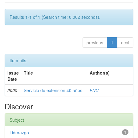
Results 1-1 of 1 (Search time: 0.002 seconds).
previous
1
next
Item hits:
Issue
Title
Author(s)
Date
2000
Servicio de extensión 40 años
FNC
Discover
Subject
Liderazgo
1