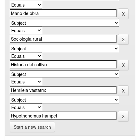
Start a new search