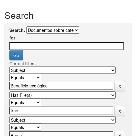
Search
Search:
for
Current filters: