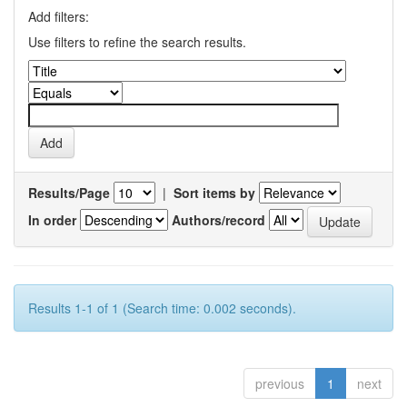
Add filters:
Use filters to refine the search results.
Results/Page
|
Sort items by
In order
Authors/record
Results 1-1 of 1 (Search time: 0.002 seconds).
previous
1
next