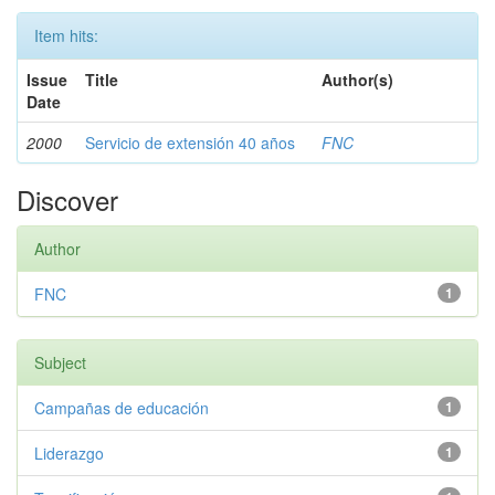
Item hits:
Issue
Title
Author(s)
Date
2000
Servicio de extensión 40 años
FNC
Discover
Author
FNC
1
Subject
Campañas de educación
1
Liderazgo
1