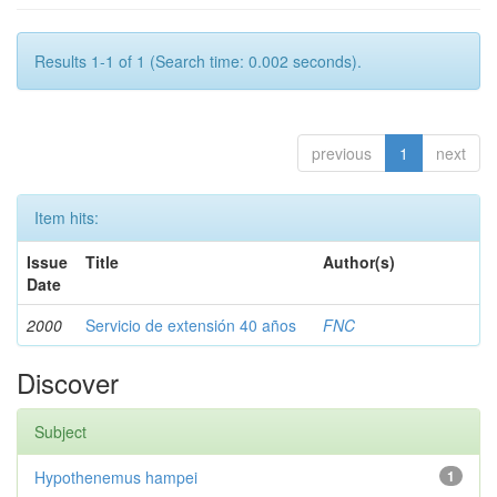
Results 1-1 of 1 (Search time: 0.002 seconds).
previous
1
next
Item hits:
Issue
Title
Author(s)
Date
2000
Servicio de extensión 40 años
FNC
Discover
Subject
Hypothenemus hampei
1