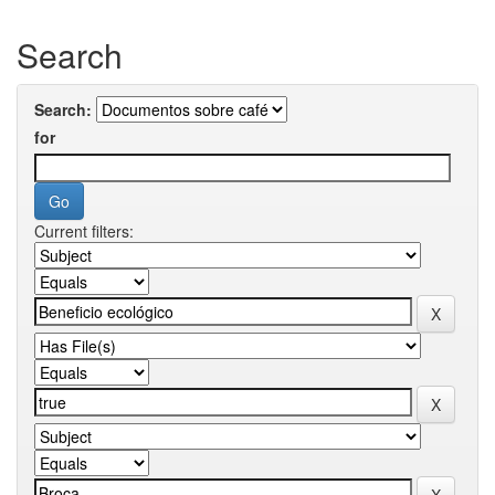
Search
Search:
for
Current filters: