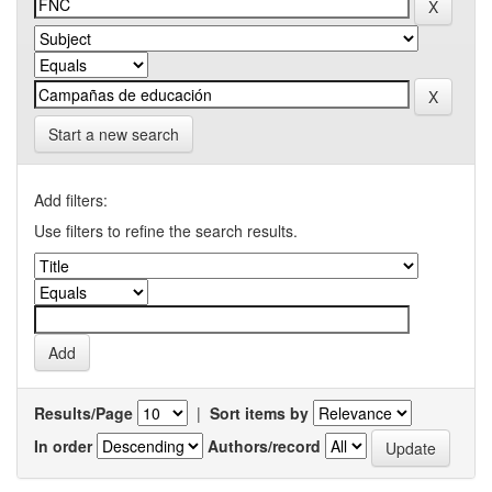
Start a new search
Add filters:
Use filters to refine the search results.
Results/Page
|
Sort items by
In order
Authors/record