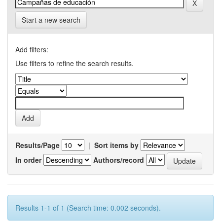
Start a new search
Add filters:
Use filters to refine the search results.
Results/Page
|
Sort items by
In order
Authors/record
Results 1-1 of 1 (Search time: 0.002 seconds).