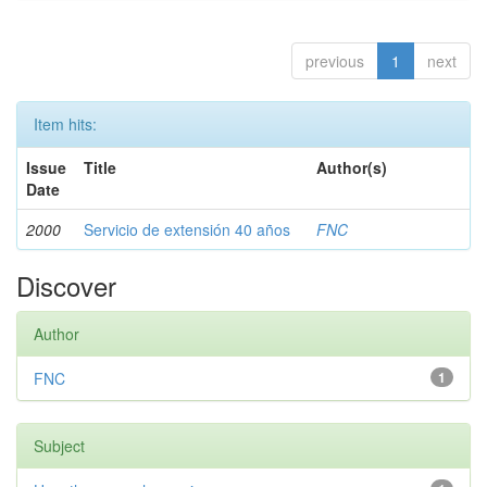
previous
1
next
Item hits:
Issue
Title
Author(s)
Date
2000
Servicio de extensión 40 años
FNC
Discover
Author
FNC
1
Subject