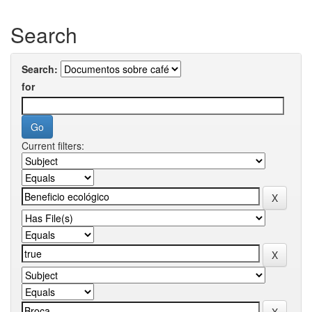
Search
Search:
for
Current filters: