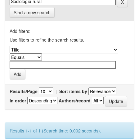
Start a new search
Add filters:
Use filters to refine the search results.
Results/Page
|
Sort items by
In order
Authors/record
Results 1-1 of 1 (Search time: 0.002 seconds).