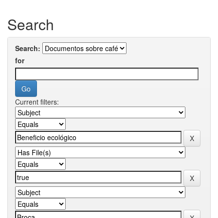
Search
Search:
for
Current filters: