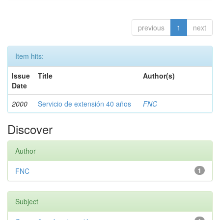
previous
1
next
Item hits:
Issue
Title
Author(s)
Date
2000
Servicio de extensión 40 años
FNC
Discover
Author
FNC
1
Subject