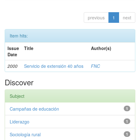
previous
1
next
Item hits:
Issue
Title
Author(s)
Date
2000
Servicio de extensión 40 años
FNC
Discover
Subject
Campañas de educación
1
Liderazgo
1
Sociología rural
1