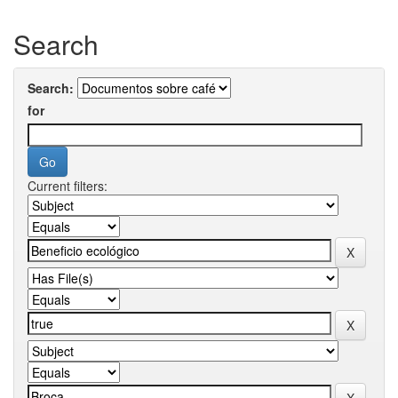
Search
Search:
for
Current filters: