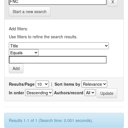
Start a new search
Add filters:
Use filters to refine the search results.
Results/Page
|
Sort items by
In order
Authors/record
Results 1-1 of 1 (Search time: 0.001 seconds).