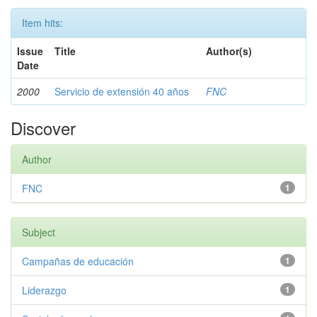
Item hits:
Issue
Title
Author(s)
Date
2000
Servicio de extensión 40 años
FNC
Discover
Author
FNC
1
Subject
Campañas de educación
1
Liderazgo
1