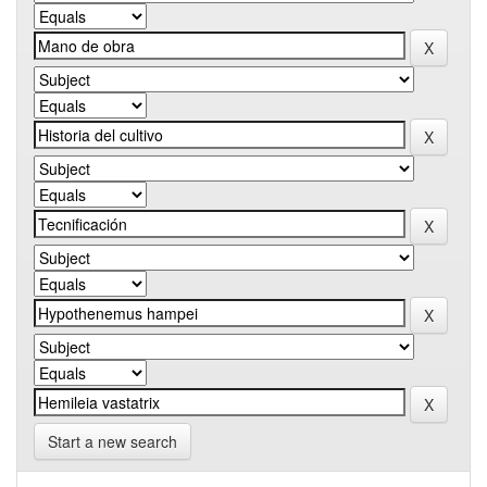
Start a new search