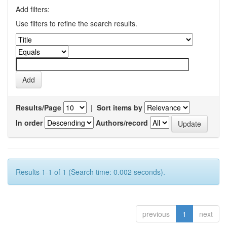
Add filters:
Use filters to refine the search results.
Results/Page
|
Sort items by
In order
Authors/record
Results 1-1 of 1 (Search time: 0.002 seconds).
previous
1
next