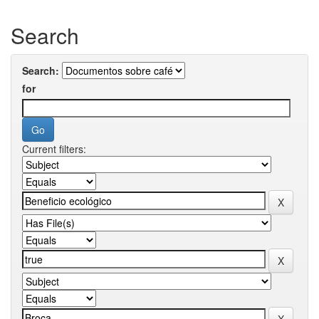
Search
Search:
for
Current filters: