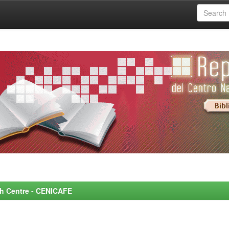
rch Centre - CENICAFE