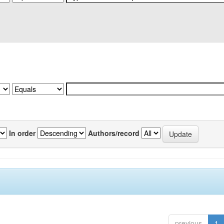
In order
Authors/record
previous
1