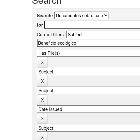
Search:
for
Current filters: