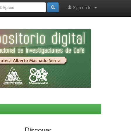
Sign on to:
Discover