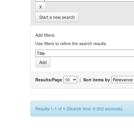
Start a new search
Add filters:
Use filters to refine the search results.
Results/Page
|
Sort items by
Results 1-1 of 1 (Search time: 0.002 seconds).