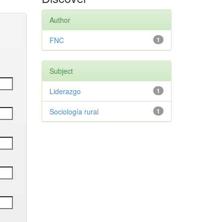
Author
FNC
1
Subject
Liderazgo
1
Sociología rural
1