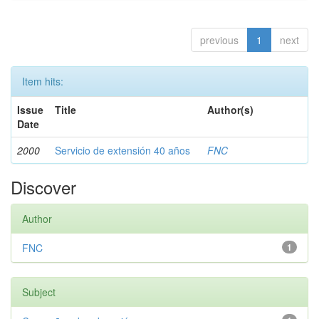
previous
1
next
Item hits:
Issue
Title
Author(s)
Date
2000
Servicio de extensión 40 años
FNC
Discover
Author
FNC
1
Subject