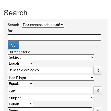
Search
Search:
for
Current filters: