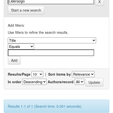
Start a new search
Add filters:
Use filters to refine the search results.
Results/Page
|
Sort items by
In order
Authors/record
Results 1-1 of 1 (Search time: 0.001 seconds).