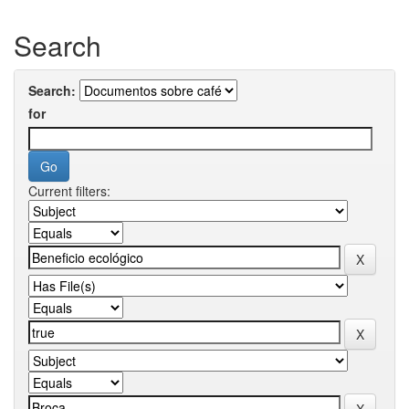
Search
Search:
for
Current filters: