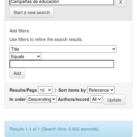
Start a new search
Add filters:
Use filters to refine the search results.
Results/Page
|
Sort items by
In order
Authors/record
Results 1-1 of 1 (Search time: 0.002 seconds).