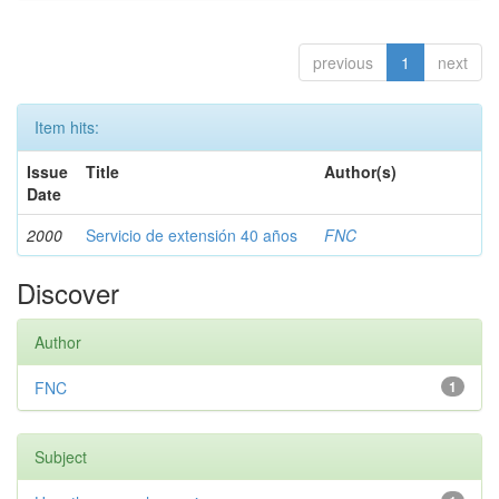
previous
1
next
Item hits:
Issue
Title
Author(s)
Date
2000
Servicio de extensión 40 años
FNC
Discover
Author
FNC
1
Subject