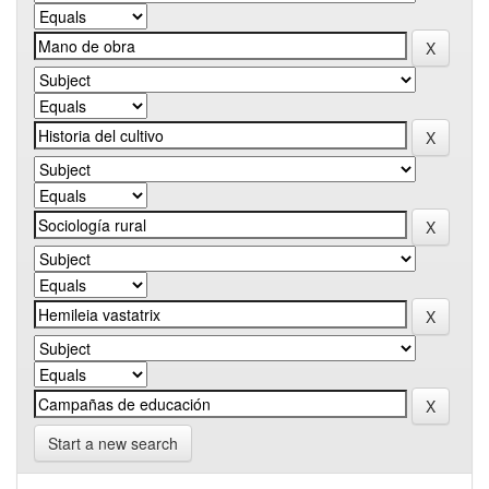
Start a new search