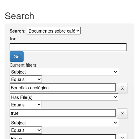
Search
Search:
for
Current filters: