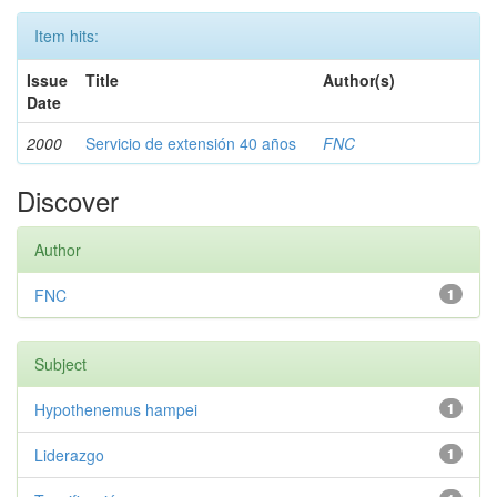
Item hits:
Issue
Title
Author(s)
Date
2000
Servicio de extensión 40 años
FNC
Discover
Author
FNC
1
Subject
Hypothenemus hampei
1
Liderazgo
1