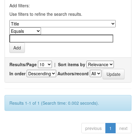
Add filters:
Use filters to refine the search results.
Results/Page
|
Sort items by
In order
Authors/record
Results 1-1 of 1 (Search time: 0.002 seconds).
previous
1
next