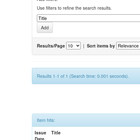
Use filters to refine the search results.
Results/Page
|
Sort items by
Results 1-1 of 1 (Search time: 0.001 seconds).
Item hits:
Issue
Title
Date