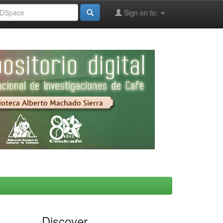
Sign on to:
Discover