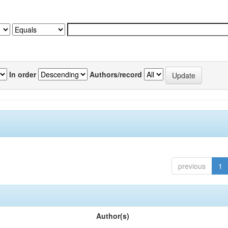
In order
Authors/record
previous
1
Author(s)