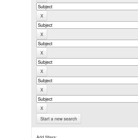
Start a new search
Add filters: