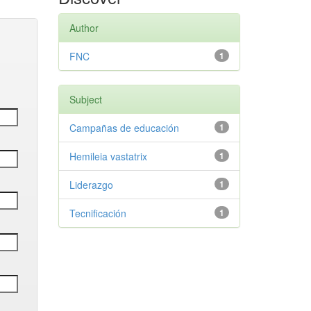
Author
FNC
1
Subject
Campañas de educación
1
Hemileia vastatrix
1
Liderazgo
1
Tecnificación
1