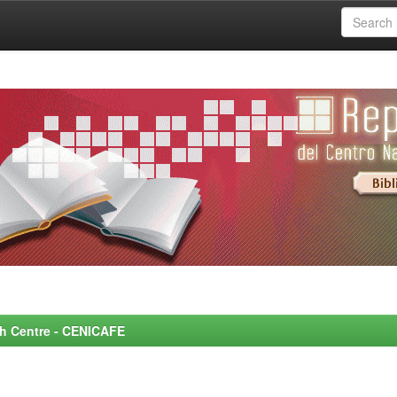
rch Centre - CENICAFE