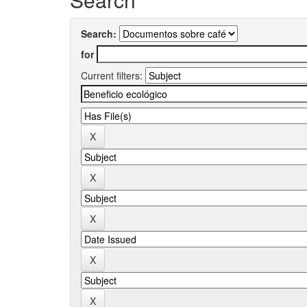
Search:
for
Current filters: