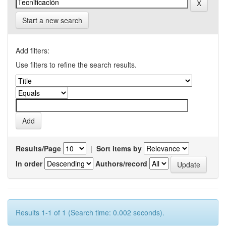
Start a new search
Add filters:
Use filters to refine the search results.
Results/Page
|
Sort items by
In order
Authors/record
Results 1-1 of 1 (Search time: 0.002 seconds).