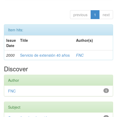
previous
1
next
Item hits:
Issue
Title
Author(s)
Date
2000
Servicio de extensión 40 años
FNC
Discover
Author
FNC
1
Subject