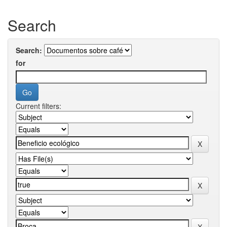
Search
Search:
for
Current filters: