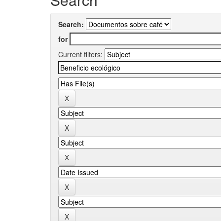
Search:
for
Current filters: