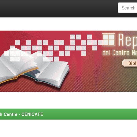
rch Centre - CENICAFE