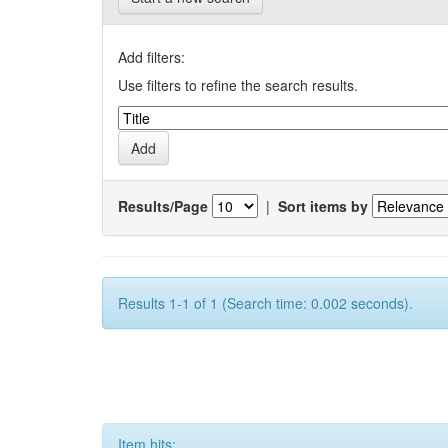
Add filters:
Use filters to refine the search results.
Results/Page
|
Sort items by
Results 1-1 of 1 (Search time: 0.002 seconds).
Item hits: