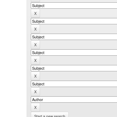
Start a new search