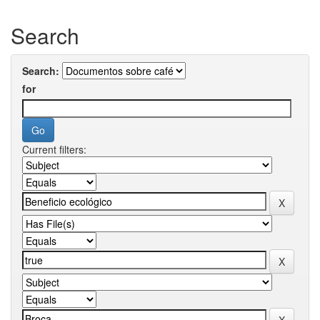
Search
Search:
for
Current filters: