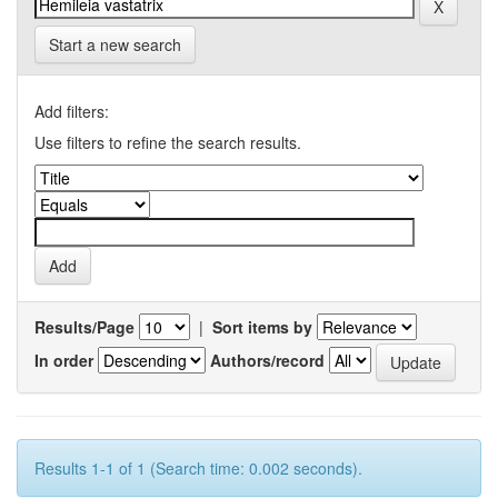
Start a new search
Add filters:
Use filters to refine the search results.
Results/Page
|
Sort items by
In order
Authors/record
Results 1-1 of 1 (Search time: 0.002 seconds).