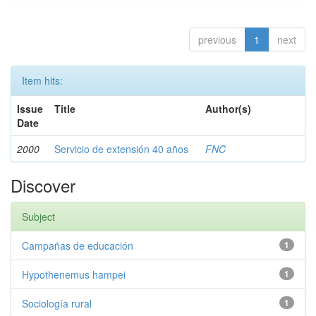
previous
1
next
Item hits:
Issue
Title
Author(s)
Date
2000
Servicio de extensión 40 años
FNC
Discover
Subject
Campañas de educación
1
Hypothenemus hampei
1
Sociología rural
1