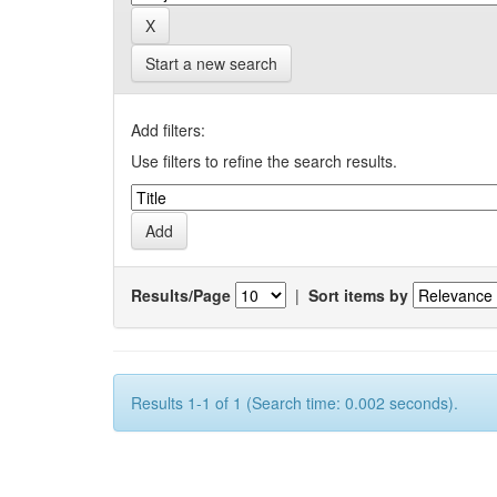
Start a new search
Add filters:
Use filters to refine the search results.
Results/Page
|
Sort items by
Results 1-1 of 1 (Search time: 0.002 seconds).