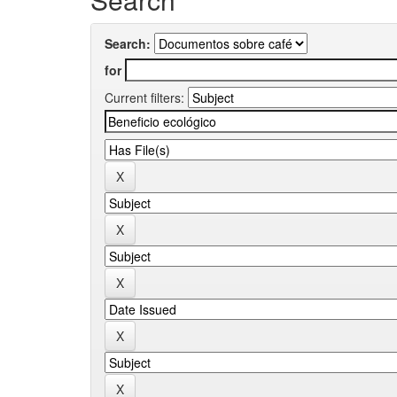
Search:
for
Current filters: