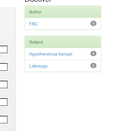
Author
FNC
1
Subject
Hypothenemus hampei
1
Liderazgo
1