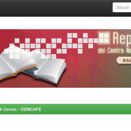
rch Centre - CENICAFE