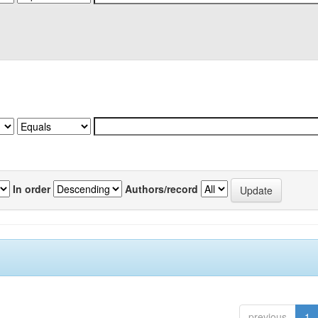
In order
Authors/record
previous
1