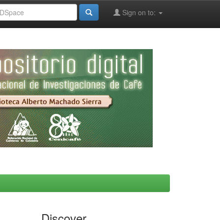
Sign on to:
Discover