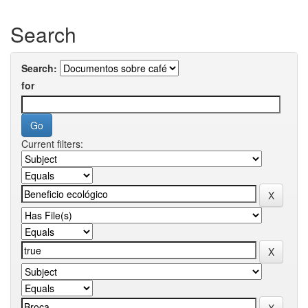
Search
Search:
for
Current filters: