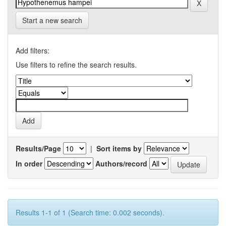
Start a new search
Add filters:
Use filters to refine the search results.
Results/Page
|
Sort items by
In order
Authors/record
Results 1-1 of 1 (Search time: 0.002 seconds).