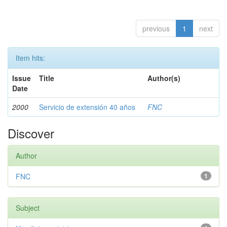
previous
1
next
Item hits:
Issue
Title
Author(s)
Date
2000
Servicio de extensión 40 años
FNC
Discover
Author
FNC
1
Subject