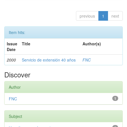
previous
1
next
Item hits:
Issue
Title
Author(s)
Date
2000
Servicio de extensión 40 años
FNC
Discover
Author
FNC
1
Subject