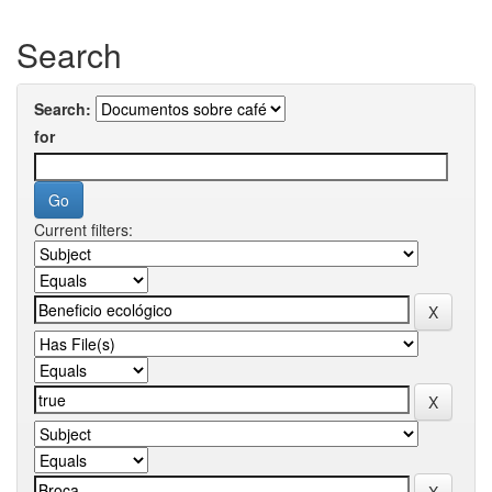
Search
Search:
for
Current filters: