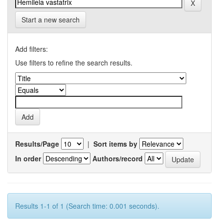
Start a new search
Add filters:
Use filters to refine the search results.
Results/Page
|
Sort items by
In order
Authors/record
Results 1-1 of 1 (Search time: 0.001 seconds).