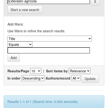
Start a new search
Add filters:
Use filters to refine the search results.
Results/Page
|
Sort items by
In order
Authors/record
Results 1-1 of 1 (Search time: 0.002 seconds).