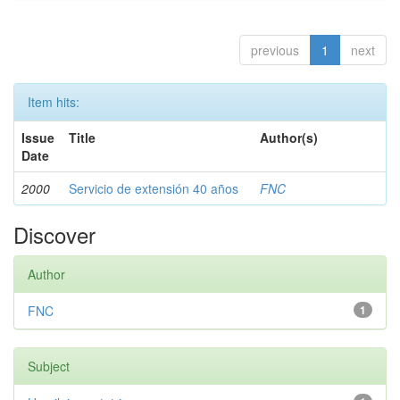
previous
1
next
Item hits:
Issue
Title
Author(s)
Date
2000
Servicio de extensión 40 años
FNC
Discover
Author
FNC
1
Subject