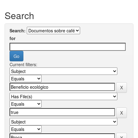
Search
Search:
for
Current filters: