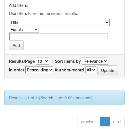
Add filters:
Use filters to refine the search results.
Results/Page
|
Sort items by
In order
Authors/record
Results 1-1 of 1 (Search time: 0.001 seconds).
previous
1
next