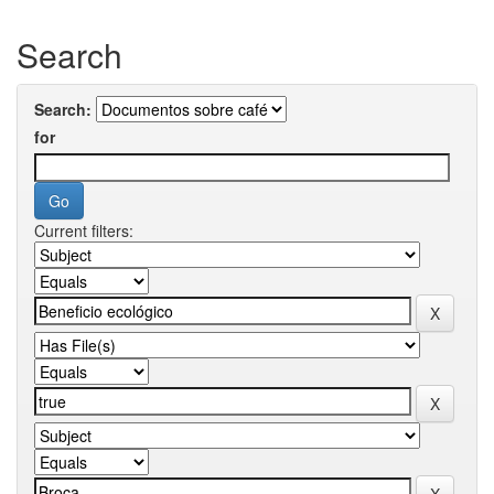
Search
Search:
for
Current filters: