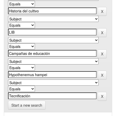
Start a new search