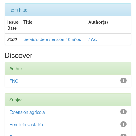
Item hits:
Issue
Title
Author(s)
Date
2000
Servicio de extensión 40 años
FNC
Discover
Author
FNC
1
Subject
Extensión agrícola
1
Hemileia vastatrix
1