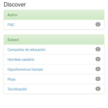
Discover
Author
FNC
1
Subject
Campañas de educación
1
Hemileia vastatrix
1
Hypothenemus hampei
1
Roya
1
Tecnificación
1