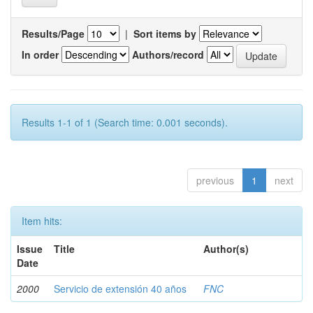
Results/Page
|
Sort items by
In order
Authors/record
Results 1-1 of 1 (Search time: 0.001 seconds).
previous
1
next
Item hits:
Issue
Title
Author(s)
Date
2000
Servicio de extensión 40 años
FNC