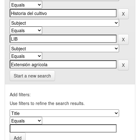
Start a new search
Add filters:
Use filters to refine the search results.