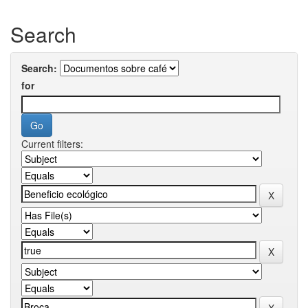
Search
Search:
for
Current filters: