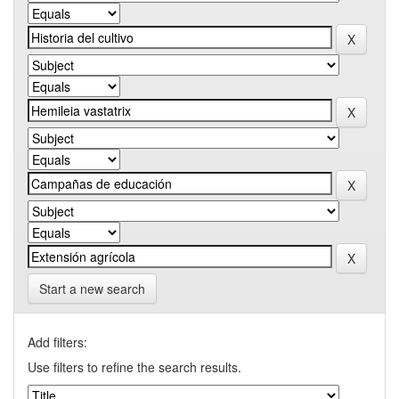
Start a new search
Add filters:
Use filters to refine the search results.