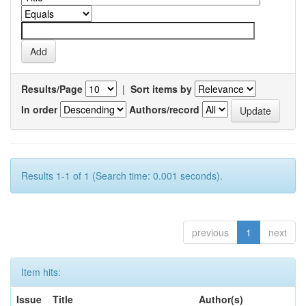
Results/Page
|
Sort items by
In order
Authors/record
Results 1-1 of 1 (Search time: 0.001 seconds).
previous
1
next
Item hits:
Issue
Title
Author(s)