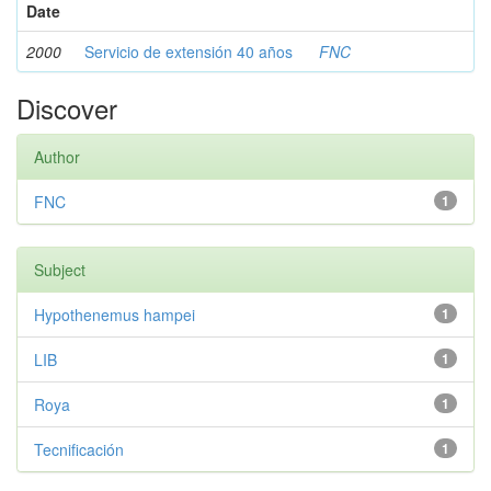
Date
2000
Servicio de extensión 40 años
FNC
Discover
Author
FNC
1
Subject
Hypothenemus hampei
1
LIB
1
Roya
1
Tecnificación
1