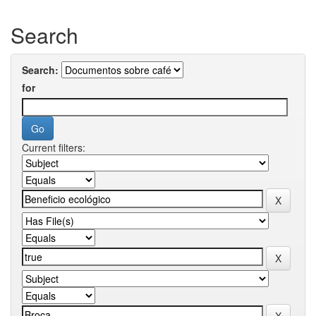
Search
Search:
for
Current filters: