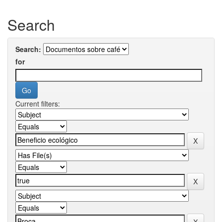
Search
Search:
for
Current filters: