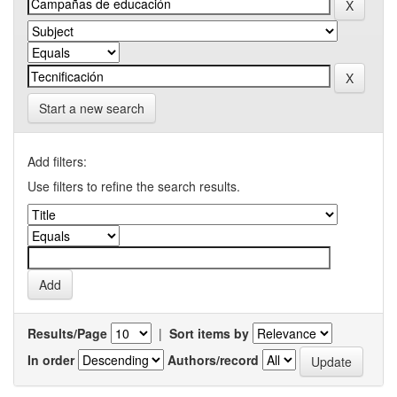
Start a new search
Add filters:
Use filters to refine the search results.
Results/Page
|
Sort items by
In order
Authors/record