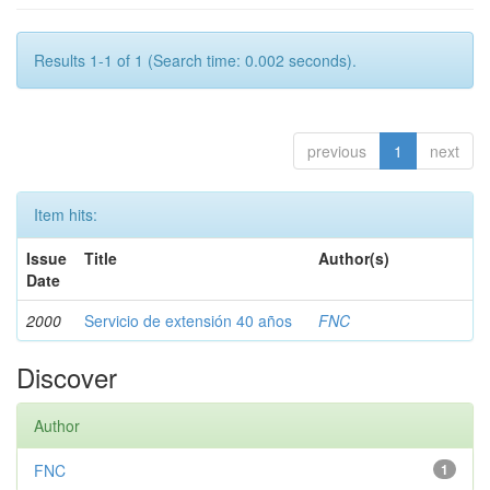
Results 1-1 of 1 (Search time: 0.002 seconds).
previous
1
next
Item hits:
Issue
Title
Author(s)
Date
2000
Servicio de extensión 40 años
FNC
Discover
Author
FNC
1