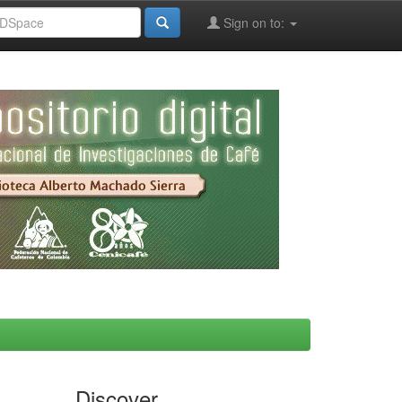
Sign on to:
Discover