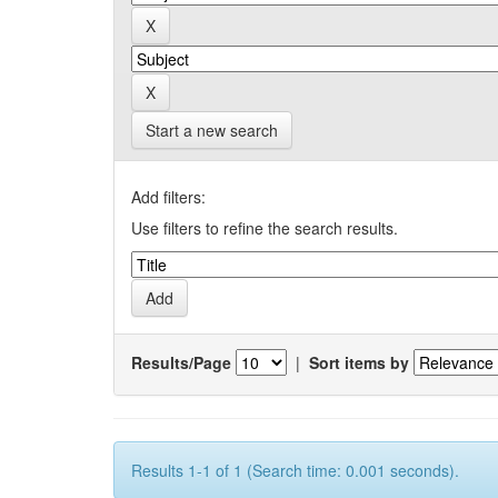
Start a new search
Add filters:
Use filters to refine the search results.
Results/Page
|
Sort items by
Results 1-1 of 1 (Search time: 0.001 seconds).