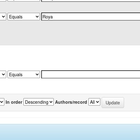
In order
Authors/record