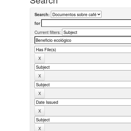
Search:
for
Current filters: