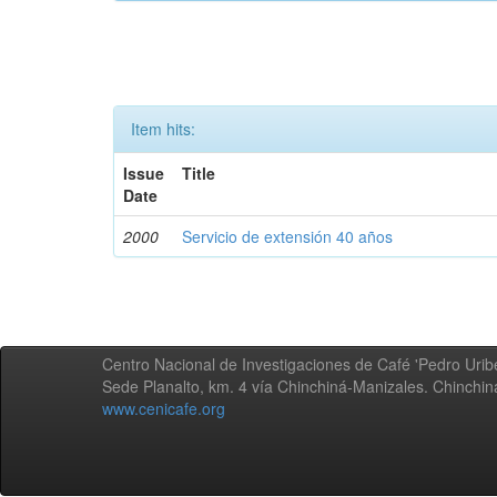
Item hits:
Issue
Title
Date
2000
Servicio de extensión 40 años
Centro Nacional de Investigaciones de Café 'Pedro Uribe
Sede Planalto, km. 4 vía Chinchiná-Manizales. Chinchi
www.cenicafe.org