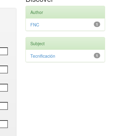
Author
FNC
1
Subject
Tecnificación
1