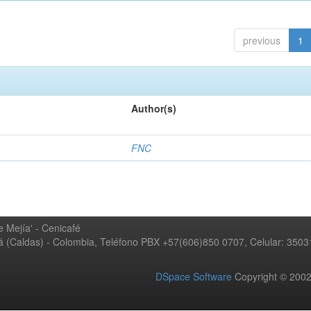
previous
1
Author(s)
FNC
 Mejía' - Cenicafé
ná (Caldas) - Colombia, Teléfono PBX +57(606)850 0707, Celular: 350
DSpace Software
Copyright © 20