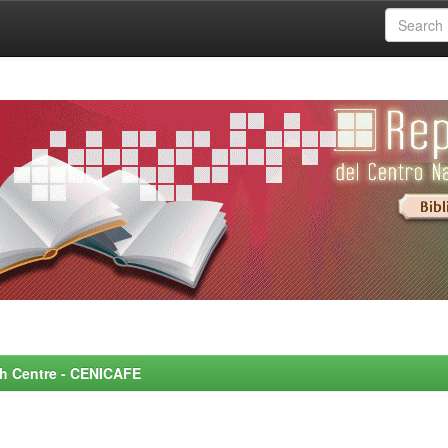
rch Centre - CENICAFE