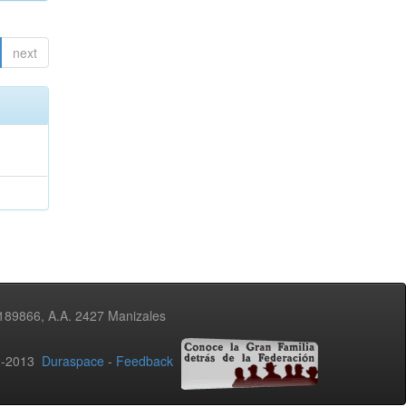
next
3189866, A.A. 2427 Manizales
02-2013
Duraspace
-
Feedback