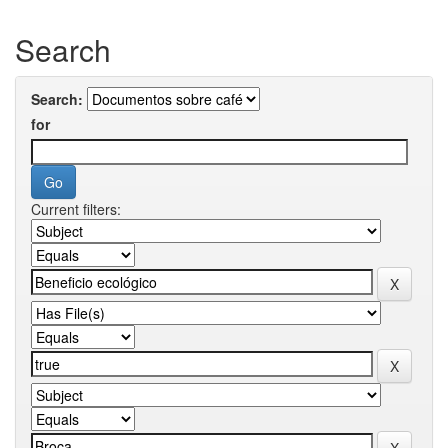
Search
Search:
for
Current filters: