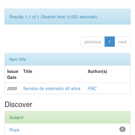
Results 1-1 of 1 (Search time: 0.002 seconds).
previous
1
next
Item hits:
Issue
Title
Author(s)
Date
2000
Servicio de extensión 40 años
FNC
Discover
Subject
Roya
1