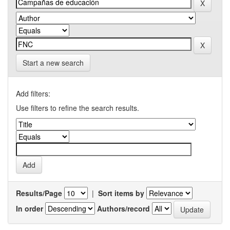
Start a new search
Add filters:
Use filters to refine the search results.
Results/Page
|
Sort items by
In order
Authors/record