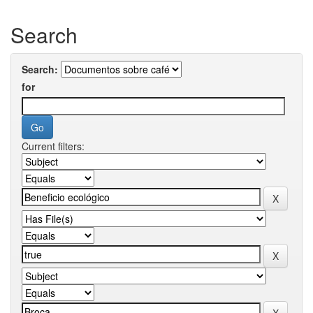
Search
Search:
for
Current filters: