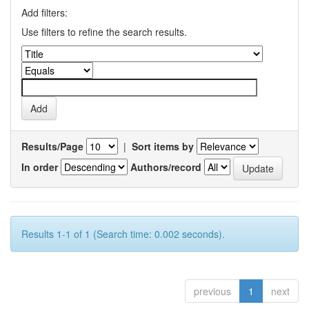
Add filters:
Use filters to refine the search results.
Results/Page
|
Sort items by
In order
Authors/record
Results 1-1 of 1 (Search time: 0.002 seconds).
previous
1
next