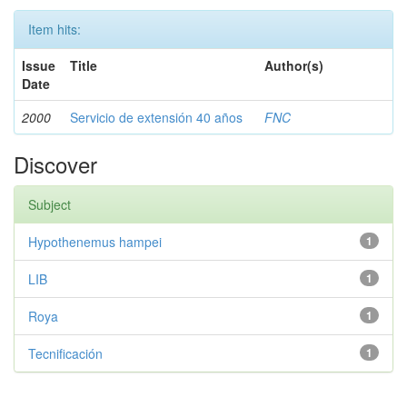
Item hits:
Issue
Title
Author(s)
Date
2000
Servicio de extensión 40 años
FNC
Discover
Subject
Hypothenemus hampei
1
LIB
1
Roya
1
Tecnificación
1