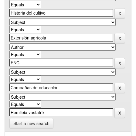
Start a new search