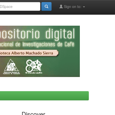
Sign on to:
Discover