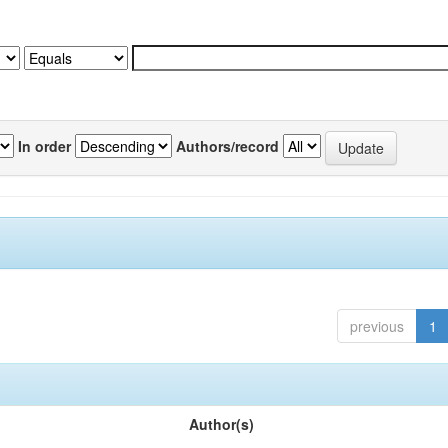
In order
Authors/record
previous
1
Author(s)