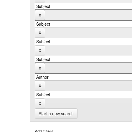
Start a new search
Add filters: