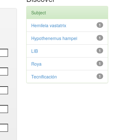
Subject
Hemileia vastatrix
1
Hypothenemus hampei
1
LIB
1
Roya
1
Tecnificación
1