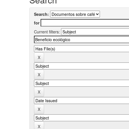
Search:
for
Current filters: