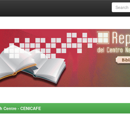
rch Centre - CENICAFE