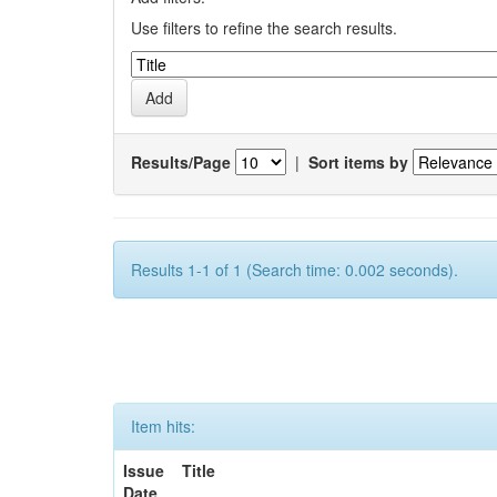
Use filters to refine the search results.
Results/Page
|
Sort items by
Results 1-1 of 1 (Search time: 0.002 seconds).
Item hits:
Issue
Title
Date