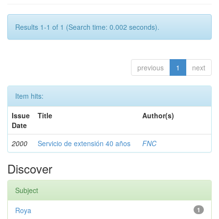
Results 1-1 of 1 (Search time: 0.002 seconds).
previous
1
next
Item hits:
Issue
Title
Author(s)
Date
2000
Servicio de extensión 40 años
FNC
Discover
Subject
Roya
1