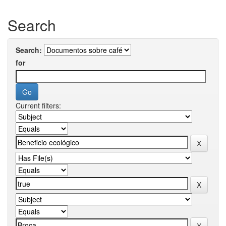
Search
Search:
for
Current filters: