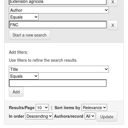
Start a new search
Add filters:
Use filters to refine the search results.
Results/Page
|
Sort items by
In order
Authors/record