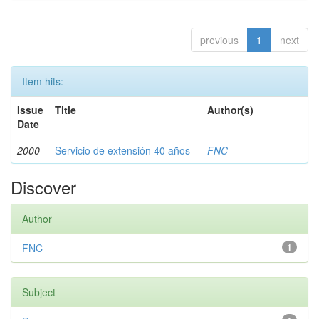
previous
1
next
Item hits:
Issue
Title
Author(s)
Date
2000
Servicio de extensión 40 años
FNC
Discover
Author
FNC
1
Subject