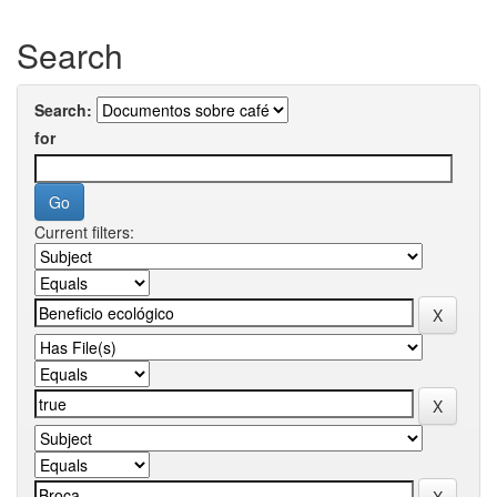
Search
Search:
for
Current filters: