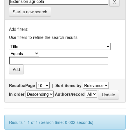
Start a new search
Add filters:
Use filters to refine the search results.
Results/Page
|
Sort items by
In order
Authors/record
Results 1-1 of 1 (Search time: 0.002 seconds).