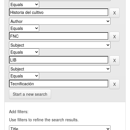
Start a new search
Add filters:
Use filters to refine the search results.