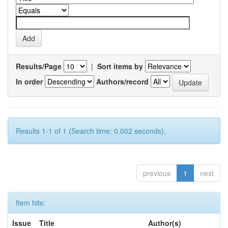
Results/Page
|
Sort items by
In order
Authors/record
Results 1-1 of 1 (Search time: 0.002 seconds).
previous
1
next
Item hits:
Issue
Title
Author(s)