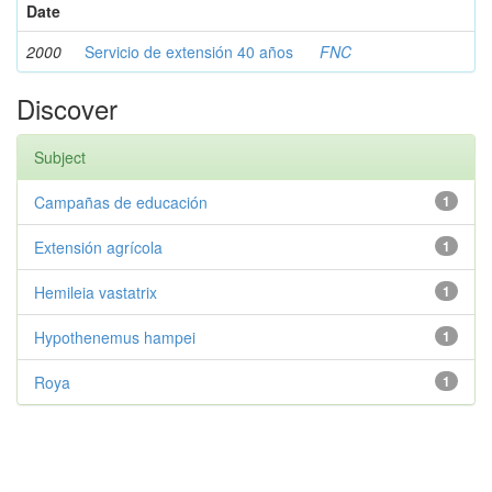
Date
2000
Servicio de extensión 40 años
FNC
Discover
Subject
Campañas de educación
1
Extensión agrícola
1
Hemileia vastatrix
1
Hypothenemus hampei
1
Roya
1