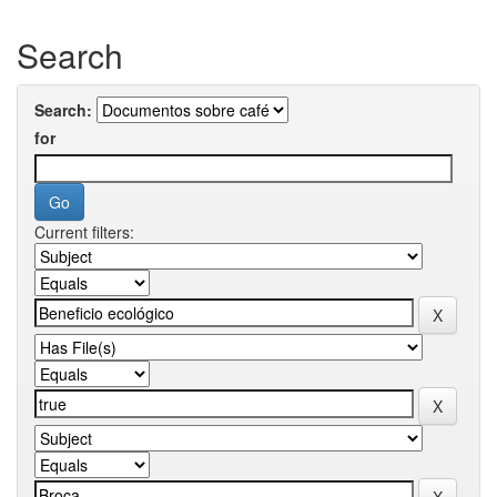
Search
Search:
for
Current filters: